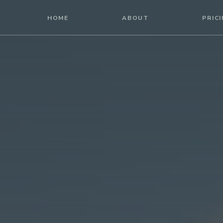
HOME
HOME
ABOUT
PRIC