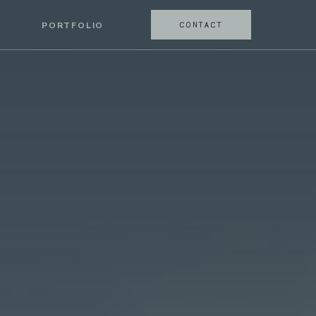
CONTACT
PORTFOLIO
CONTACT