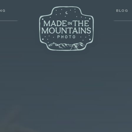
ABOUT
PRICING
BLOG
PORTFOLIO
ING
BLOG